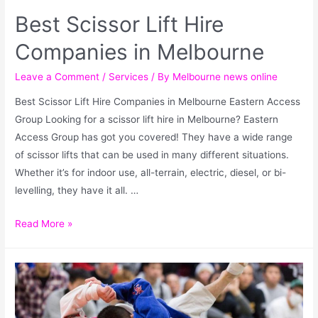
Best Scissor Lift Hire
Companies in Melbourne
Leave a Comment
/
Services
/ By
Melbourne news online
Best Scissor Lift Hire Companies in Melbourne Eastern Access
Group Looking for a scissor lift hire in Melbourne? Eastern
Access Group has got you covered! They have a wide range
of scissor lifts that can be used in many different situations.
Whether it’s for indoor use, all-terrain, electric, diesel, or bi-
levelling, they have it all. …
Read More »