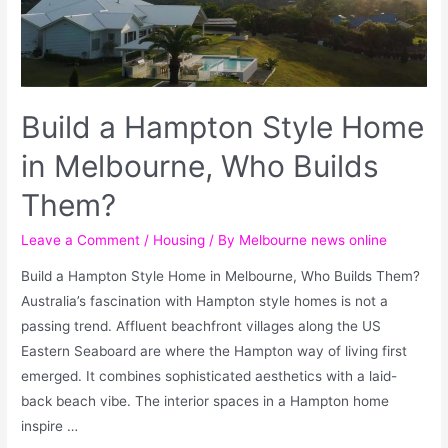
Build a Hampton Style Home
in Melbourne, Who Builds
Them?
Leave a Comment
/
Housing
/ By
Melbourne news online
Build a Hampton Style Home in Melbourne, Who Builds Them?
Australia’s fascination with Hampton style homes is not a
passing trend. Affluent beachfront villages along the US
Eastern Seaboard are where the Hampton way of living first
emerged. It combines sophisticated aesthetics with a laid-
back beach vibe. The interior spaces in a Hampton home
inspire …