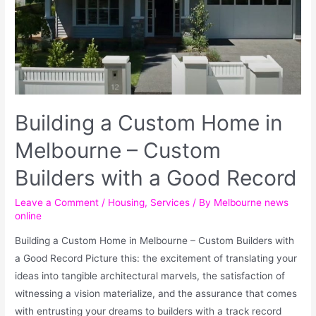
Building a Custom Home in
Melbourne – Custom
Builders with a Good Record
Leave a Comment
/
Housing
,
Services
/ By
Melbourne news
online
Building a Custom Home in Melbourne – Custom Builders with
a Good Record Picture this: the excitement of translating your
ideas into tangible architectural marvels, the satisfaction of
witnessing a vision materialize, and the assurance that comes
with entrusting your dreams to builders with a track record