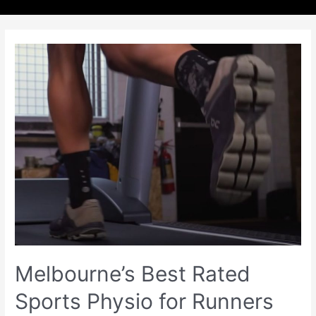
Melbourne’s Best Rated
Sports Physio for Runners