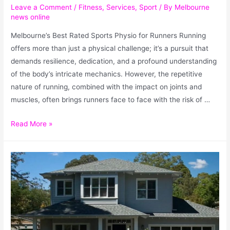
Leave a Comment
/
Fitness
,
Services
,
Sport
/ By
Melbourne
news online
Melbourne’s Best Rated Sports Physio for Runners Running
offers more than just a physical challenge; it’s a pursuit that
demands resilience, dedication, and a profound understanding
of the body’s intricate mechanics. However, the repetitive
nature of running, combined with the impact on joints and
muscles, often brings runners face to face with the risk of …
Read More »