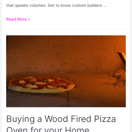
that speaks volumes. Get to know custom builders …
Read More »
Buying a Wood Fired Pizza
Oven for your Home