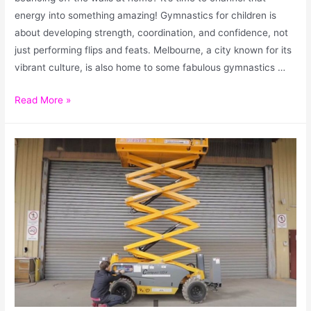
energy into something amazing! Gymnastics for children is
about developing strength, coordination, and confidence, not
just performing flips and feats. Melbourne, a city known for its
vibrant culture, is also home to some fabulous gymnastics …
Read More »