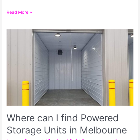
Read More »
Where can I find Powered
Storage Units in Melbourne