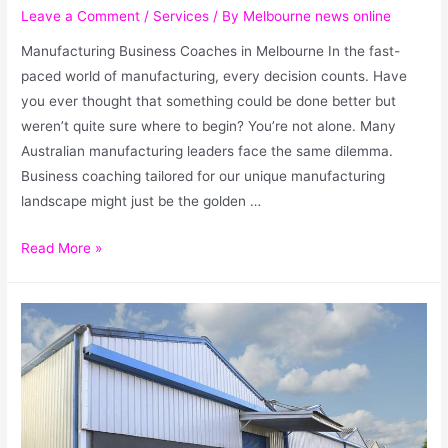
Leave a Comment
/
Services
/ By
Melbourne news online
Manufacturing Business Coaches in Melbourne In the fast-
paced world of manufacturing, every decision counts. Have
you ever thought that something could be done better but
weren’t quite sure where to begin? You’re not alone. Many
Australian manufacturing leaders face the same dilemma.
Business coaching tailored for our unique manufacturing
landscape might just be the golden …
Read More »