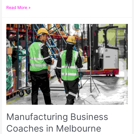
Read More »
Manufacturing Business
Coaches in Melbourne