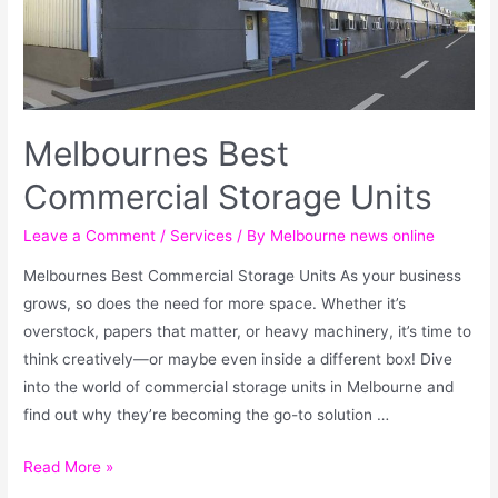
Melbournes Best
Commercial Storage Units
Leave a Comment
/
Services
/ By
Melbourne news online
Melbournes Best Commercial Storage Units As your business
grows, so does the need for more space. Whether it’s
overstock, papers that matter, or heavy machinery, it’s time to
think creatively—or maybe even inside a different box! Dive
into the world of commercial storage units in Melbourne and
find out why they’re becoming the go-to solution …
Read More »