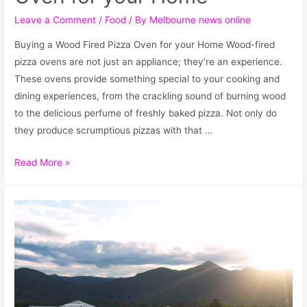
Leave a Comment
/
Food
/ By
Melbourne news online
Buying a Wood Fired Pizza Oven for your Home Wood-fired
pizza ovens are not just an appliance; they’re an experience.
These ovens provide something special to your cooking and
dining experiences, from the crackling sound of burning wood
to the delicious perfume of freshly baked pizza. Not only do
they produce scrumptious pizzas with that …
Read More »