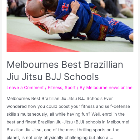
Melbournes Best Brazillian
Jiu Jitsu BJJ Schools
Leave a Comment
/
Fitness
,
Sport
/ By
Melbourne news online
Melbournes Best Brazillian Jiu Jitsu BJJ Schools Ever
wondered how you could boost your fitness and self-defense
skills simultaneously, all while having fun? Well, enrol in the
best and finest Brazilian Jiu-Jitsu (BJJ) schools in Melbourne!
Brazilian Jiu-Jitsu, one of the most thrilling sports on the
planet, is not only physically challenging but also a …