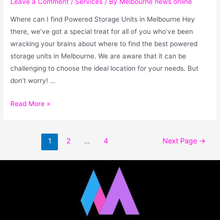
Leave a Comment
/
Services
/ By
Melbourne news online
Where can I find Powered Storage Units in Melbourne Hey
there, we’ve got a special treat for all of you who’ve been
wracking your brains about where to find the best powered
storage units in Melbourne. We are aware that it can be
challenging to choose the ideal location for your needs. But
don’t worry! …
Read More »
1
2
…
4
Next Page
→