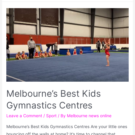
Melbourne’s Best Kids
Gymnastics Centres
Leave a Comment
/
Sport
/ By
Melbourne news online
Melbourne’s Best Kids Gymnastics Centres Are your little ones
bouncing off the walls at home? It’s time to channel that